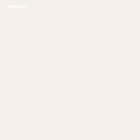
Contact