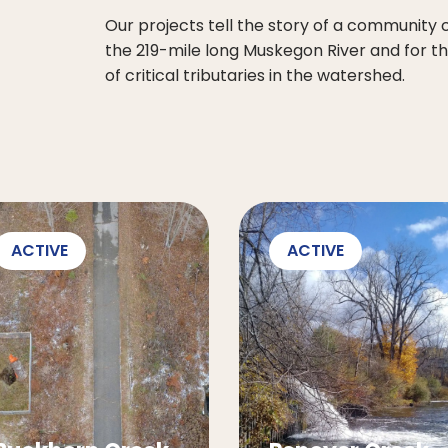
Our projects tell the story of a community
the 219-mile long Muskegon River and for t
of critical tributaries in the watershed.
ACTIVE
ACTIVE