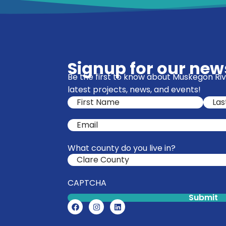
Signup for our news
Be the first to know about Muskegon R
latest projects, news, and events!
Name
(Required)
Email
(Required)
What county do you live in?
CAPTCHA
Submit