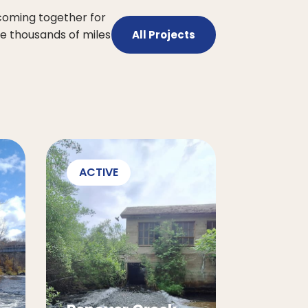
 coming together for
he thousands of miles
All Projects
ACTIVE