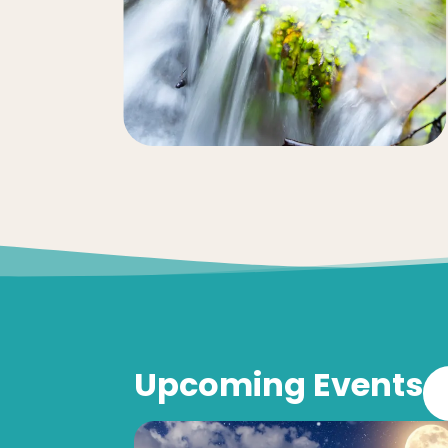
Upcoming Events