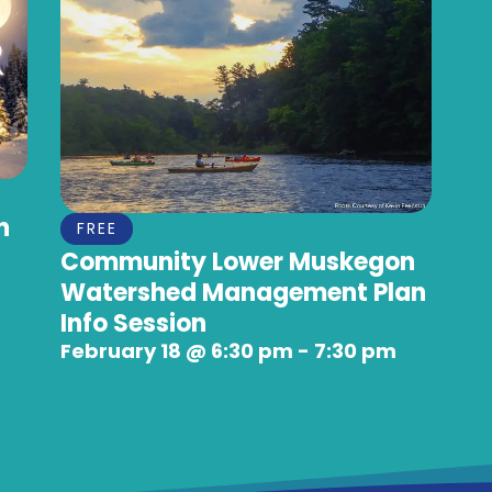
n
FREE
Community Lower Muskegon
Watershed Management Plan
Info Session
February 18
@
6:30 pm
-
7:30 pm