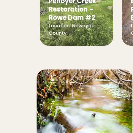
Penoyer Creek
Restoration –
Rowe Dam #2
Location:
Newaygo
County