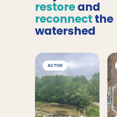
restore
and
reconnect
the
watershed
ACTIVE