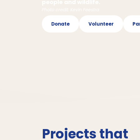
people and wildlife.
Photo credit: Kevin Feestra
Donate
Volunteer
Pa
Projects that