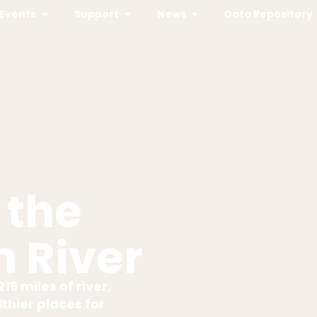
Events
Support
News
Data Repository
 the
 River
19 miles of river,
thier places for