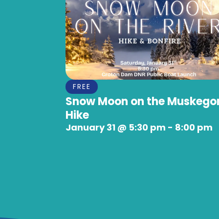
FREE
Snow Moon on the Muskego
Hike
January 31
@
5:30 pm
-
8:00 pm