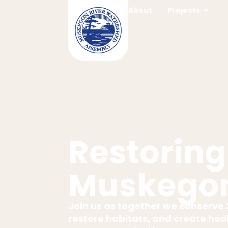
content
About
Projects
Restoring
Muskegon
Join us as together we conserve 2
restore habitats, and create heal