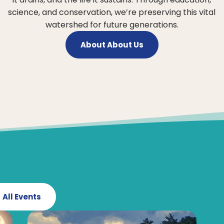
science, and conservation, we’re preserving this vital
watershed for future generations.
About About Us
All Events