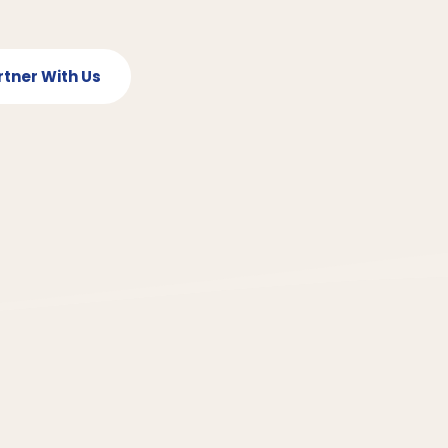
rtner With Us