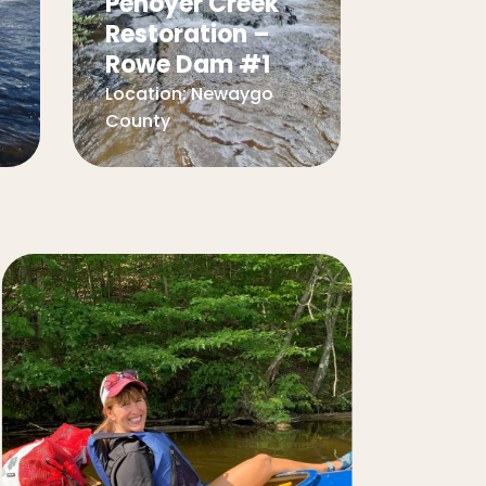
Penoyer Creek
Restoration –
Rowe Dam #1
Location:
Newaygo
County