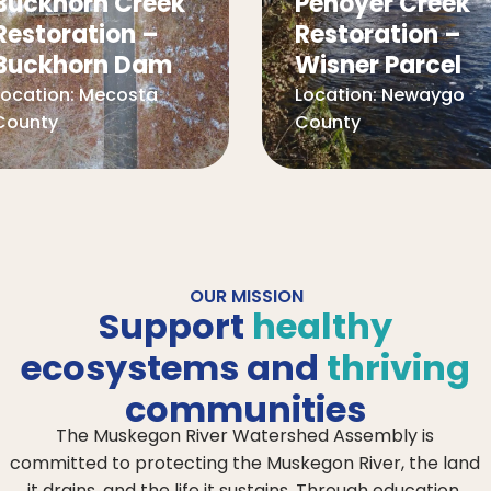
Buckhorn Creek
Penoyer Creek
Restoration –
Restoration –
Buckhorn Dam
Wisner Parcel
Location:
Mecosta
Location:
Newaygo
County
County
OUR MISSION
Support
healthy
ecosystems and
thriving
communities
The Muskegon River Watershed Assembly is
committed to protecting the Muskegon River, the land
it drains, and the life it sustains. Through education,